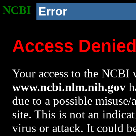
NCBI
Error
Access Denie
Your access to the NCBI w
www.ncbi.nlm.nih.gov
ha
due to a possible misuse/
site. This is not an indica
virus or attack. It could 