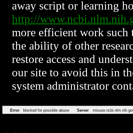
away script or learning how
http://www.ncbi.nlm.ni
more efficient work such 
the ability of other resear
restore access and underst
our site to avoid this in t
system administrator con
Error
blocked for possible abuse
Server
misuse.ncbi.nlm.nih.go