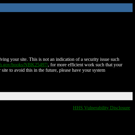
ing your site. This is not an indication of a security issue such
nih.gov/books/NBK25497/
, for more efficient work such that your
 site to avoid this in the future, please have your system
HHS Vulnerability Disclosure