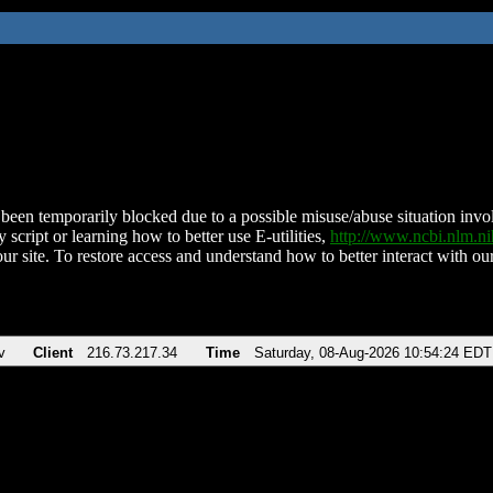
been temporarily blocked due to a possible misuse/abuse situation involv
 script or learning how to better use E-utilities,
http://www.ncbi.nlm.
ur site. To restore access and understand how to better interact with our
v
Client
216.73.217.34
Time
Saturday, 08-Aug-2026 10:54:24 EDT