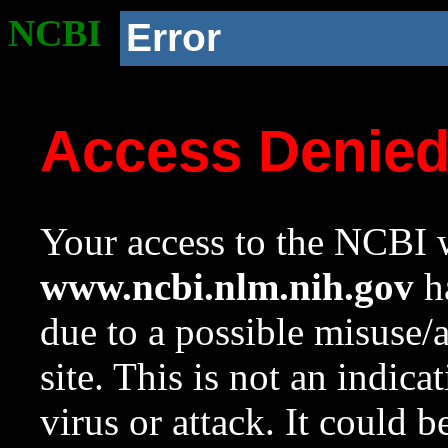
NCBI
Error
Access Denie
Your access to the NCBI w
www.ncbi.nlm.nih.gov
ha
due to a possible misuse/
site. This is not an indica
virus or attack. It could 