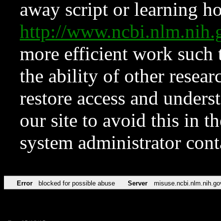
away script or learning how
http://www.ncbi.nlm.ni
more efficient work such 
the ability of other resear
restore access and underst
our site to avoid this in t
system administrator con
Error
blocked for possible abuse
Server
misuse.ncbi.nlm.nih.go