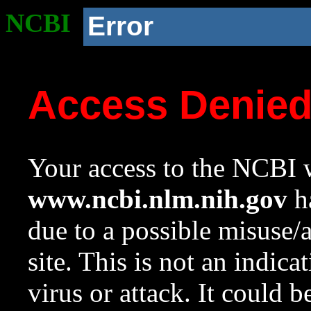
NCBI
Error
Access Denie
Your access to the NCBI w
www.ncbi.nlm.nih.gov
ha
due to a possible misuse/
site. This is not an indica
virus or attack. It could 