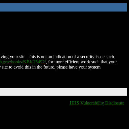
ing your site. This is not an indication of a security issue such
nih.gov/books/NBK25497/
, for more efficient work such that your
 site to avoid this in the future, please have your system
HHS Vulnerability Disclosure