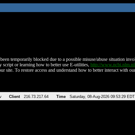
been temporarily blocked due to a possible misuse/abuse situation involv
 script or learning how to better use E-utilities,
http://www.ncbi.nlm.
ur site. To restore access and understand how to better interact with our
v
Client
216.73.217.64
Time
Saturday, 08-Aug-2026 09:53:29 EDT