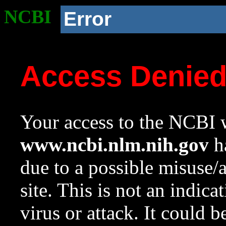
NCBI
Error
Access Denie
Your access to the NCBI w
www.ncbi.nlm.nih.gov
ha
due to a possible misuse/
site. This is not an indica
virus or attack. It could 