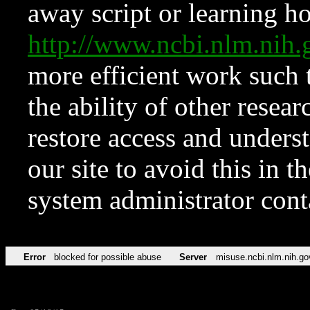
away script or learning how
http://www.ncbi.nlm.ni
more efficient work such 
the ability of other resear
restore access and underst
our site to avoid this in t
system administrator con
Error
blocked for possible abuse
Server
misuse.ncbi.nlm.nih.go