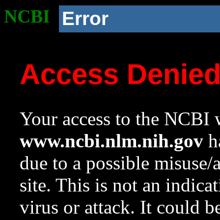
NCBI
Error
Access Denie
Your access to the NCBI w
www.ncbi.nlm.nih.gov
ha
due to a possible misuse/
site. This is not an indica
virus or attack. It could 