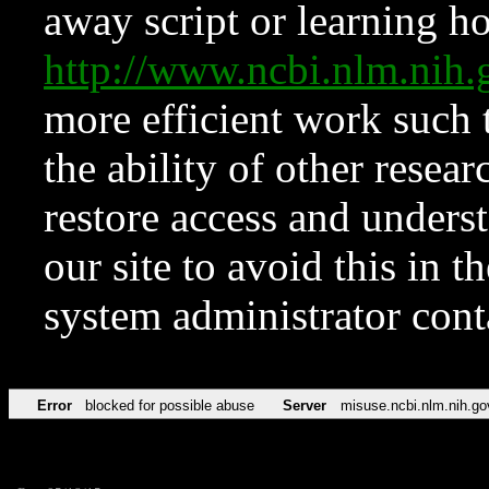
away script or learning how
http://www.ncbi.nlm.ni
more efficient work such 
the ability of other resear
restore access and underst
our site to avoid this in t
system administrator con
Error
blocked for possible abuse
Server
misuse.ncbi.nlm.nih.go