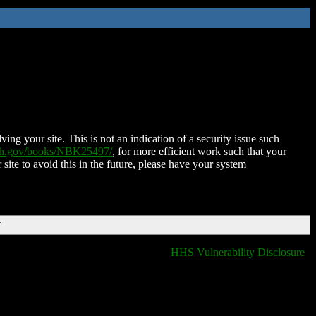
ing your site. This is not an indication of a security issue such
nih.gov/books/NBK25497/
, for more efficient work such that your
 site to avoid this in the future, please have your system
T
HHS Vulnerability Disclosure