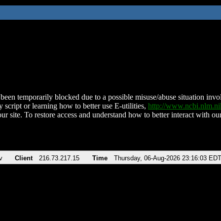
been temporarily blocked due to a possible misuse/abuse situation involv
 script or learning how to better use E-utilities,
http://www.ncbi.nlm.
ur site. To restore access and understand how to better interact with our
v
Client
216.73.217.15
Time
Thursday, 06-Aug-2026 23:16:03 ED