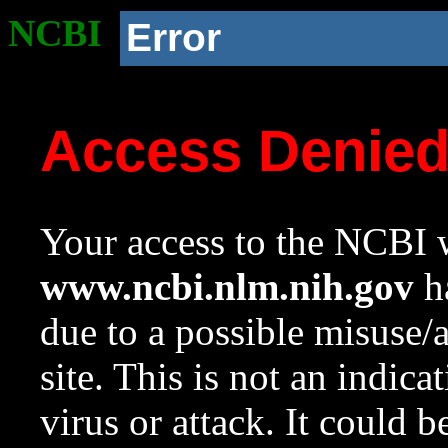
NCBI
Error
Access Denie
Your access to the NCBI w
www.ncbi.nlm.nih.gov
ha
due to a possible misuse/
site. This is not an indica
virus or attack. It could 