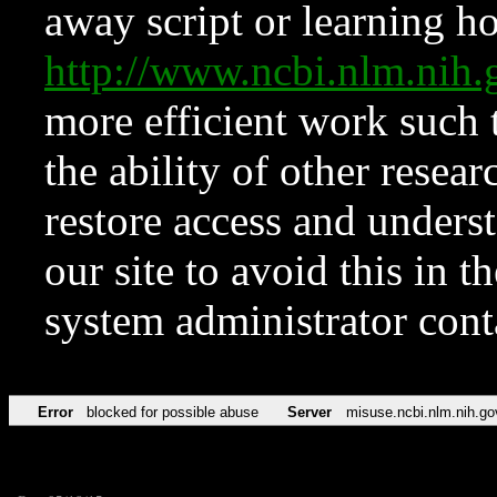
away script or learning how
http://www.ncbi.nlm.ni
more efficient work such 
the ability of other resear
restore access and underst
our site to avoid this in t
system administrator con
Error
blocked for possible abuse
Server
misuse.ncbi.nlm.nih.go