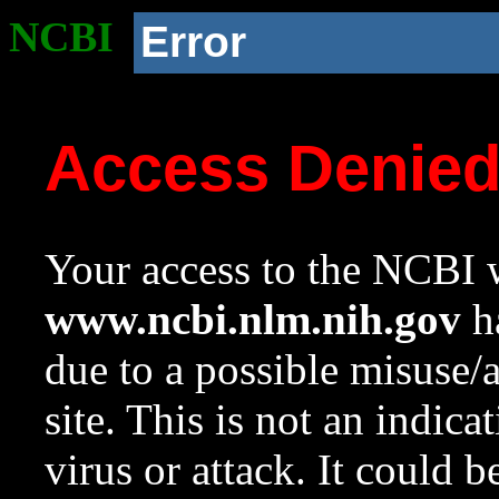
NCBI
Error
Access Denie
Your access to the NCBI w
www.ncbi.nlm.nih.gov
ha
due to a possible misuse/
site. This is not an indica
virus or attack. It could 