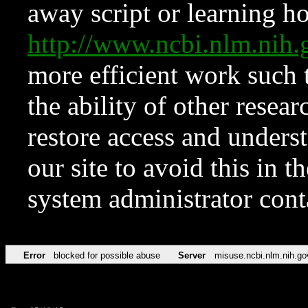
away script or learning how
http://www.ncbi.nlm.ni
more efficient work such 
the ability of other resear
restore access and underst
our site to avoid this in t
system administrator con
Error
blocked for possible abuse
Server
misuse.ncbi.nlm.nih.go