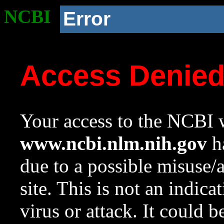
NCBI
Error
Access Denie
Your access to the NCBI w
www.ncbi.nlm.nih.gov
ha
due to a possible misuse/
site. This is not an indica
virus or attack. It could 