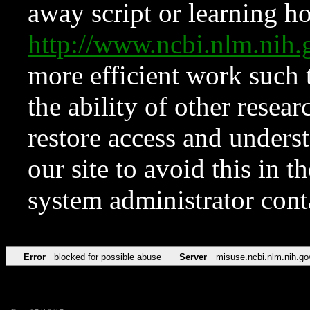
away script or learning how
http://www.ncbi.nlm.ni
more efficient work such 
the ability of other resear
restore access and underst
our site to avoid this in t
system administrator con
Error
blocked for possible abuse
Server
misuse.ncbi.nlm.nih.go