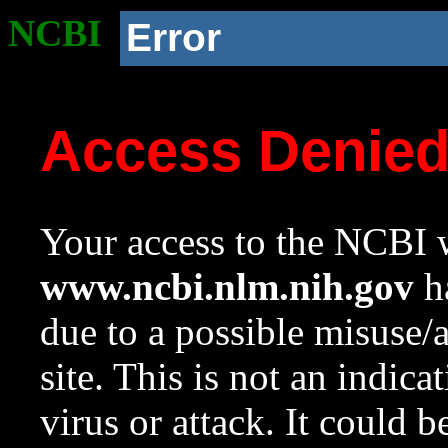
NCBI
Error
Access Denie
Your access to the NCBI w
www.ncbi.nlm.nih.gov
ha
due to a possible misuse/
site. This is not an indica
virus or attack. It could 