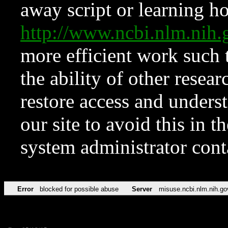
away script or learning how
http://www.ncbi.nlm.ni
more efficient work such 
the ability of other resear
restore access and underst
our site to avoid this in t
system administrator con
Error
blocked for possible abuse
Server
misuse.ncbi.nlm.nih.go