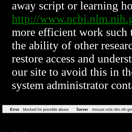
away script or learning how
http://www.ncbi.nlm.ni
more efficient work such 
the ability of other resear
restore access and underst
our site to avoid this in t
system administrator con
Error
blocked for possible abuse
Server
misuse.ncbi.nlm.nih.go