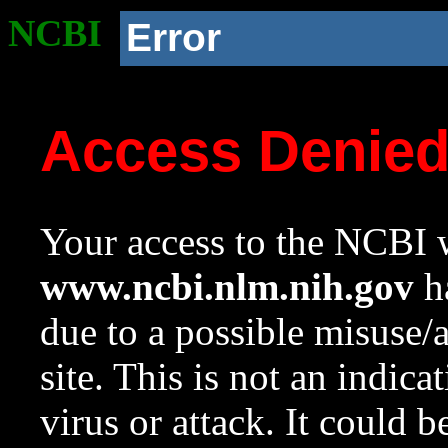
NCBI
Error
Access Denie
Your access to the NCBI w
www.ncbi.nlm.nih.gov
ha
due to a possible misuse/
site. This is not an indica
virus or attack. It could 