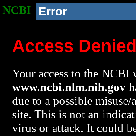
NCBI
Error
Access Denie
Your access to the NCBI w
www.ncbi.nlm.nih.gov
ha
due to a possible misuse/
site. This is not an indica
virus or attack. It could 