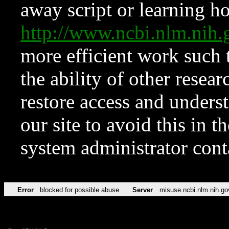
away script or learning how
http://www.ncbi.nlm.ni
more efficient work such 
the ability of other resear
restore access and underst
our site to avoid this in t
system administrator con
Error
blocked for possible abuse
Server
misuse.ncbi.nlm.nih.go