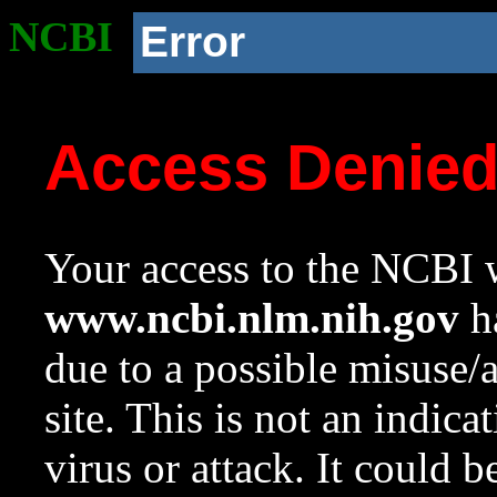
NCBI
Error
Access Denie
Your access to the NCBI w
www.ncbi.nlm.nih.gov
ha
due to a possible misuse/
site. This is not an indica
virus or attack. It could 