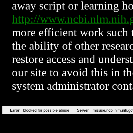
away script or learning how
http://www.ncbi.nlm.ni
more efficient work such 
the ability of other resear
restore access and underst
our site to avoid this in t
system administrator con
Error
blocked for possible abuse
Server
misuse.ncbi.nlm.nih.go