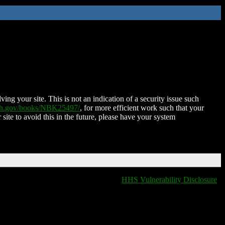
ing your site. This is not an indication of a security issue such
nih.gov/books/NBK25497/
, for more efficient work such that your
 site to avoid this in the future, please have your system
HHS Vulnerability Disclosure