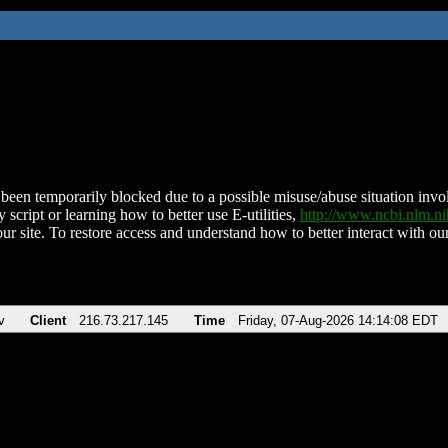
been temporarily blocked due to a possible misuse/abuse situation involv
 script or learning how to better use E-utilities,
http://www.ncbi.nlm.
ur site. To restore access and understand how to better interact with our
v
Client
216.73.217.145
Time
Friday, 07-Aug-2026 14:14:08 EDT