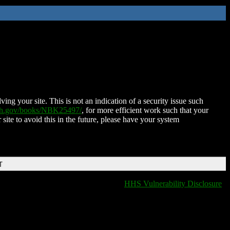
ing your site. This is not an indication of a security issue such
nih.gov/books/NBK25497/
, for more efficient work such that your
 site to avoid this in the future, please have your system
T
HHS Vulnerability Disclosure