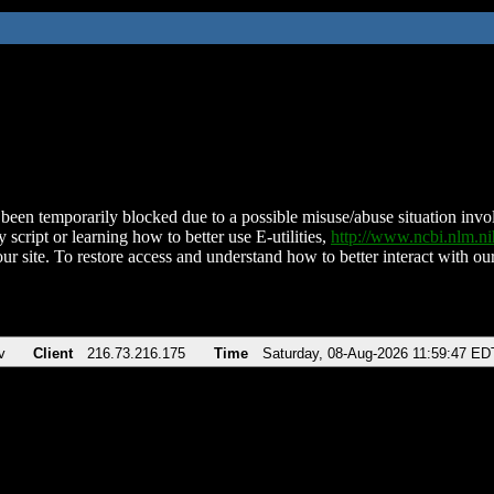
been temporarily blocked due to a possible misuse/abuse situation involv
 script or learning how to better use E-utilities,
http://www.ncbi.nlm.
ur site. To restore access and understand how to better interact with our
v
Client
216.73.216.175
Time
Saturday, 08-Aug-2026 11:59:47 ED