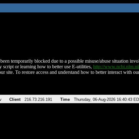
been temporarily blocked due to a possible misuse/abuse situation involv
 script or learning how to better use E-utilities,
http://www.ncbi.nlm.
ur site. To restore access and understand how to better interact with our
v
Client
216.73.216.191
Time
Thursday, 06-Aug-2026 16:40:43 E