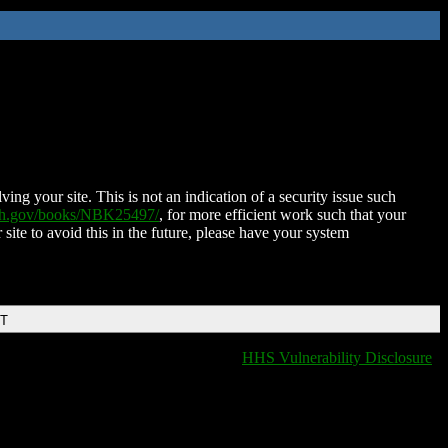
ing your site. This is not an indication of a security issue such
nih.gov/books/NBK25497/
, for more efficient work such that your
 site to avoid this in the future, please have your system
DT
HHS Vulnerability Disclosure