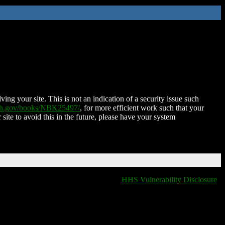
ing your site. This is not an indication of a security issue such
nih.gov/books/NBK25497/
, for more efficient work such that your
 site to avoid this in the future, please have your system
HHS Vulnerability Disclosure