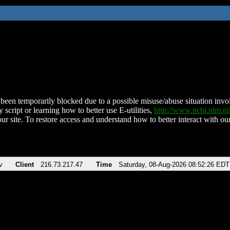
been temporarily blocked due to a possible misuse/abuse situation involv
 script or learning how to better use E-utilities,
http://www.ncbi.nlm.
ur site. To restore access and understand how to better interact with our
v
Client
216.73.217.47
Time
Saturday, 08-Aug-2026 08:52:26 EDT