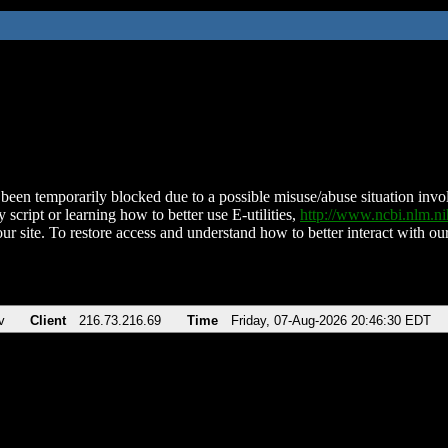
been temporarily blocked due to a possible misuse/abuse situation involv
 script or learning how to better use E-utilities,
http://www.ncbi.nlm.
ur site. To restore access and understand how to better interact with our
v
Client
216.73.216.69
Time
Friday, 07-Aug-2026 20:46:30 EDT