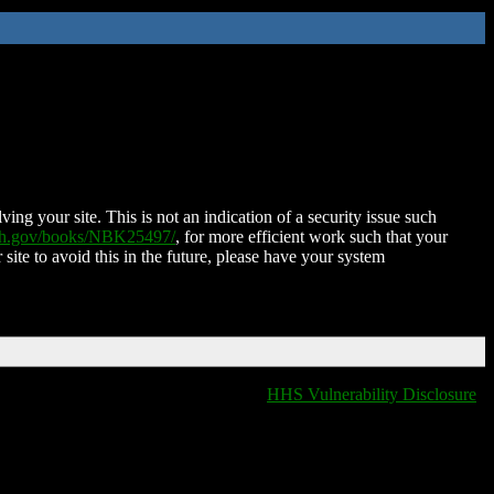
ing your site. This is not an indication of a security issue such
nih.gov/books/NBK25497/
, for more efficient work such that your
 site to avoid this in the future, please have your system
HHS Vulnerability Disclosure