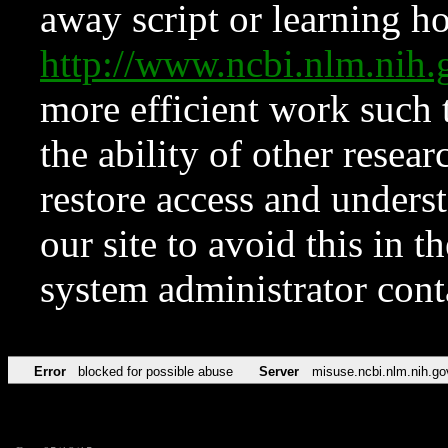
away script or learning how
http://www.ncbi.nlm.ni
more efficient work such 
the ability of other resear
restore access and underst
our site to avoid this in t
system administrator con
Error
blocked for possible abuse
Server
misuse.ncbi.nlm.nih.go