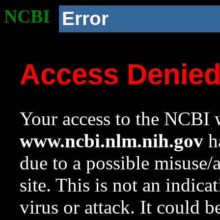
NCBI
Error
Access Denie
Your access to the NCBI w
www.ncbi.nlm.nih.gov
ha
due to a possible misuse/
site. This is not an indica
virus or attack. It could 