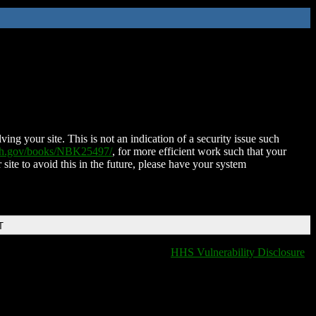
ing your site. This is not an indication of a security issue such
nih.gov/books/NBK25497/
, for more efficient work such that your
 site to avoid this in the future, please have your system
T
HHS Vulnerability Disclosure