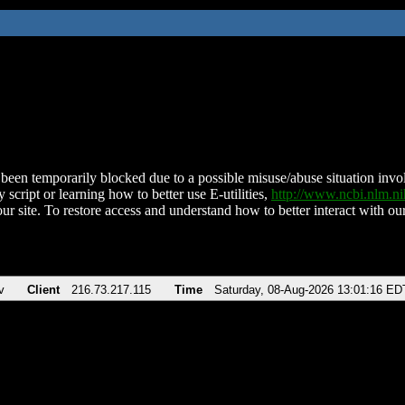
been temporarily blocked due to a possible misuse/abuse situation involv
 script or learning how to better use E-utilities,
http://www.ncbi.nlm.
ur site. To restore access and understand how to better interact with our
v
Client
216.73.217.115
Time
Saturday, 08-Aug-2026 13:01:16 ED