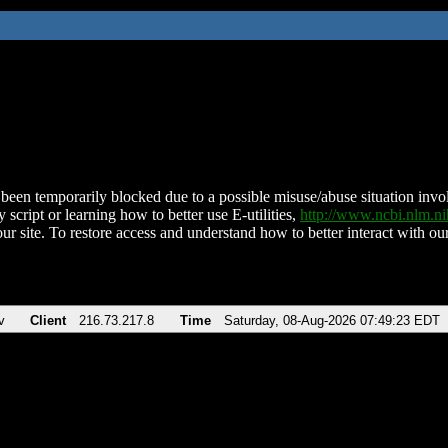
been temporarily blocked due to a possible misuse/abuse situation involv
 script or learning how to better use E-utilities,
http://www.ncbi.nlm.
ur site. To restore access and understand how to better interact with our
v
Client
216.73.217.8
Time
Saturday, 08-Aug-2026 07:49:23 EDT