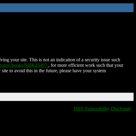
ing your site. This is not an indication of a security issue such
nih.gov/books/NBK25497/
, for more efficient work such that your
 site to avoid this in the future, please have your system
HHS Vulnerability Disclosure