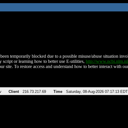
been temporarily blocked due to a possible misuse/abuse situation involv
 script or learning how to better use E-utilities,
http://www.ncbi.nlm.
ur site. To restore access and understand how to better interact with our
v
Client
216.73.217.69
Time
Saturday, 08-Aug-2026 07:17:13 EDT