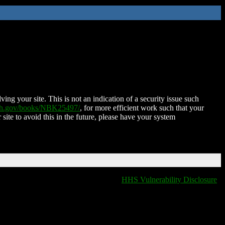
ing your site. This is not an indication of a security issue such
nih.gov/books/NBK25497/
, for more efficient work such that your
 site to avoid this in the future, please have your system
HHS Vulnerability Disclosure