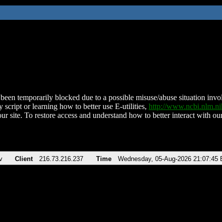
been temporarily blocked due to a possible misuse/abuse situation involv
 script or learning how to better use E-utilities,
http://www.ncbi.nlm.
ur site. To restore access and understand how to better interact with our
v
Client
216.73.216.237
Time
Wednesday, 05-Aug-2026 21:07:45