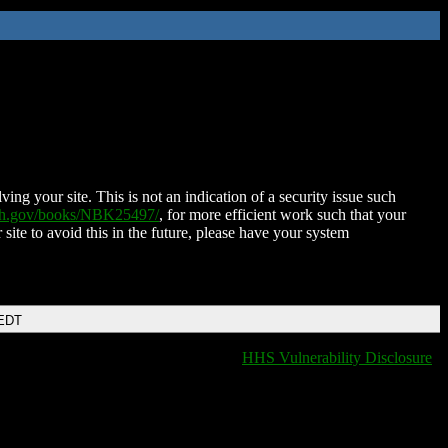
ing your site. This is not an indication of a security issue such
nih.gov/books/NBK25497/
, for more efficient work such that your
 site to avoid this in the future, please have your system
 EDT
HHS Vulnerability Disclosure