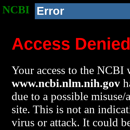
NCBI
Error
Access Denie
Your access to the NCBI w
www.ncbi.nlm.nih.gov
ha
due to a possible misuse/
site. This is not an indica
virus or attack. It could 