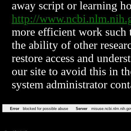
away script or learning how
http://www.ncbi.nlm.ni
more efficient work such 
the ability of other resear
restore access and underst
our site to avoid this in t
system administrator con
Error
blocked for possible abuse
Server
misuse.ncbi.nlm.nih.go