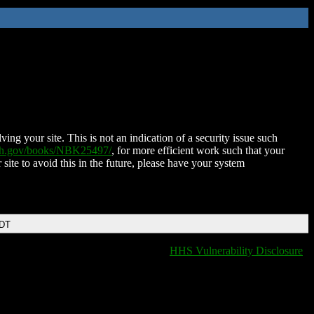
ing your site. This is not an indication of a security issue such
nih.gov/books/NBK25497/
, for more efficient work such that your
 site to avoid this in the future, please have your system
EDT
HHS Vulnerability Disclosure