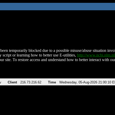
been temporarily blocked due to a possible misuse/abuse situation involv
 script or learning how to better use E-utilities,
http://www.ncbi.nlm.
ur site. To restore access and understand how to better interact with our
v
Client
216.73.216.62
Time
Wednesday, 05-Aug-2026 21:00:10 