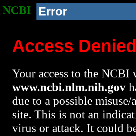
NCBI
Error
Access Denie
Your access to the NCBI w
www.ncbi.nlm.nih.gov
ha
due to a possible misuse/
site. This is not an indica
virus or attack. It could 