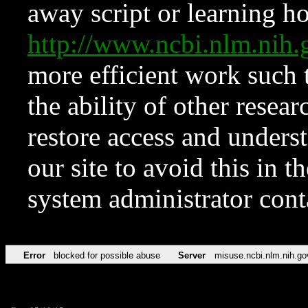
away script or learning how
http://www.ncbi.nlm.ni
more efficient work such 
the ability of other resear
restore access and underst
our site to avoid this in t
system administrator con
Error
blocked for possible abuse
Server
misuse.ncbi.nlm.nih.go