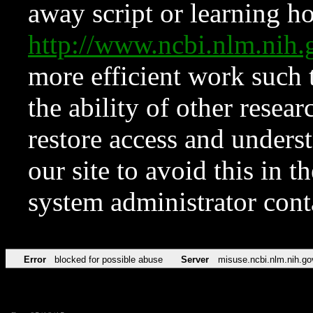
away script or learning how
http://www.ncbi.nlm.ni
more efficient work such 
the ability of other resear
restore access and underst
our site to avoid this in t
system administrator con
Error
blocked for possible abuse
Server
misuse.ncbi.nlm.nih.go