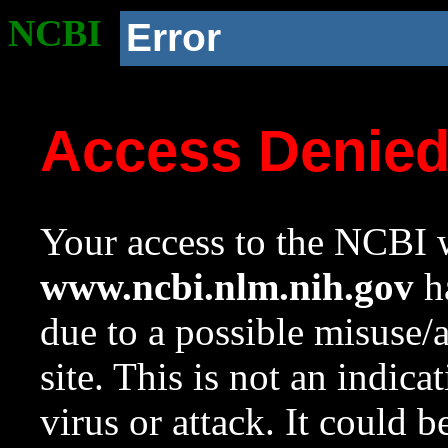
NCBI
Error
Access Denie
Your access to the NCBI w
www.ncbi.nlm.nih.gov
ha
due to a possible misuse/
site. This is not an indica
virus or attack. It could 