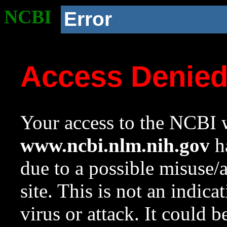
NCBI
Error
Access Denie
Your access to the NCBI w
www.ncbi.nlm.nih.gov
ha
due to a possible misuse/
site. This is not an indica
virus or attack. It could 