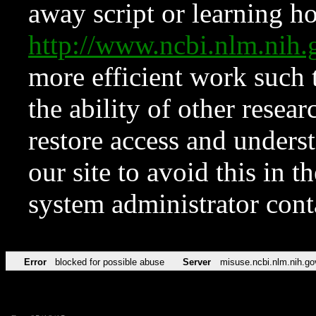
away script or learning how
http://www.ncbi.nlm.ni
more efficient work such 
the ability of other resear
restore access and underst
our site to avoid this in t
system administrator con
Error
blocked for possible abuse
Server
misuse.ncbi.nlm.nih.go