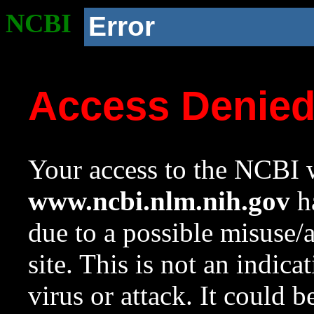
NCBI
Error
Access Denie
Your access to the NCBI w
www.ncbi.nlm.nih.gov
ha
due to a possible misuse/
site. This is not an indica
virus or attack. It could 