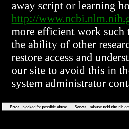
away script or learning how
http://www.ncbi.nlm.ni
more efficient work such 
the ability of other resear
restore access and underst
our site to avoid this in t
system administrator con
Error
blocked for possible abuse
Server
misuse.ncbi.nlm.nih.go