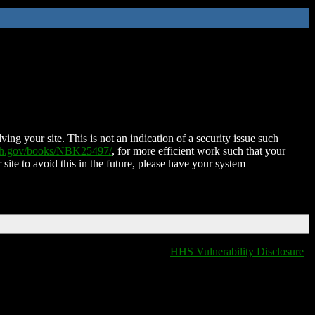
ing your site. This is not an indication of a security issue such
nih.gov/books/NBK25497/
, for more efficient work such that your
 site to avoid this in the future, please have your system
HHS Vulnerability Disclosure