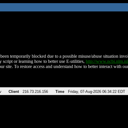
been temporarily blocked due to a possible misuse/abuse situation involv
 script or learning how to better use E-utilities,
http://www.ncbi.nlm.
ur site. To restore access and understand how to better interact with our
v
Client
216.73.216.156
Time
Friday, 07-Aug-2026 06:34:22 EDT