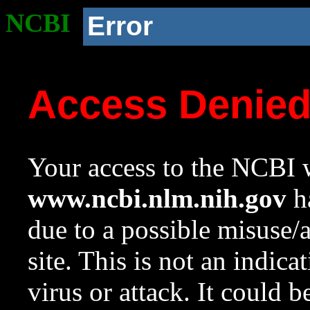
NCBI
Error
Access Denie
Your access to the NCBI w
www.ncbi.nlm.nih.gov
ha
due to a possible misuse/
site. This is not an indica
virus or attack. It could 