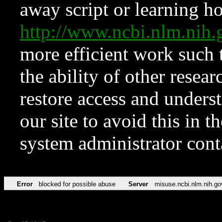
away script or learning how
http://www.ncbi.nlm.ni
more efficient work such 
the ability of other resear
restore access and underst
our site to avoid this in t
system administrator con
Error
blocked for possible abuse
Server
misuse.ncbi.nlm.nih.go