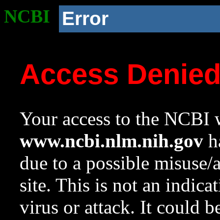
NCBI
Error
Access Denie
Your access to the NCBI w
www.ncbi.nlm.nih.gov
ha
due to a possible misuse/
site. This is not an indica
virus or attack. It could 