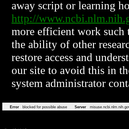
away script or learning how
http://www.ncbi.nlm.ni
more efficient work such 
the ability of other resear
restore access and underst
our site to avoid this in t
system administrator con
Error
blocked for possible abuse
Server
misuse.ncbi.nlm.nih.go