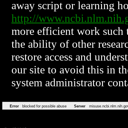
away script or learning how
http://www.ncbi.nlm.ni
more efficient work such 
the ability of other resear
restore access and underst
our site to avoid this in t
system administrator con
Error
blocked for possible abuse
Server
misuse.ncbi.nlm.nih.go