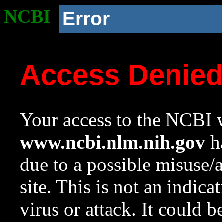
NCBI
Error
Access Denie
Your access to the NCBI w
www.ncbi.nlm.nih.gov
ha
due to a possible misuse/
site. This is not an indica
virus or attack. It could 