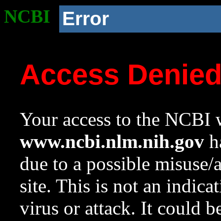
NCBI
Error
Access Denie
Your access to the NCBI w
www.ncbi.nlm.nih.gov
ha
due to a possible misuse/
site. This is not an indica
virus or attack. It could 