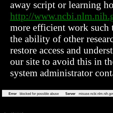
away script or learning how
http://www.ncbi.nlm.ni
more efficient work such 
the ability of other resear
restore access and underst
our site to avoid this in t
system administrator con
Error
blocked for possible abuse
Server
misuse.ncbi.nlm.nih.go