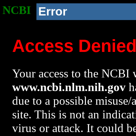
NCBI
Error
Access Denie
Your access to the NCBI w
www.ncbi.nlm.nih.gov
ha
due to a possible misuse/
site. This is not an indica
virus or attack. It could 