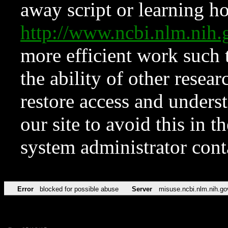
away script or learning how
http://www.ncbi.nlm.ni
more efficient work such 
the ability of other resear
restore access and underst
our site to avoid this in t
system administrator con
Error
blocked for possible abuse
Server
misuse.ncbi.nlm.nih.go