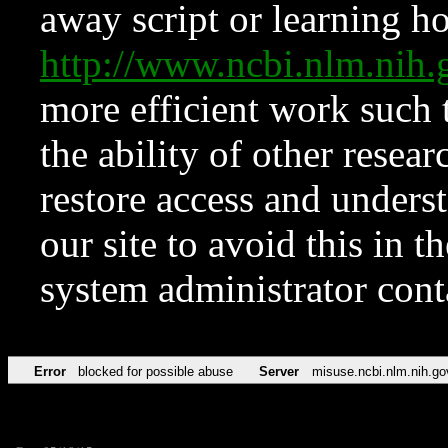
away script or learning how
http://www.ncbi.nlm.ni
more efficient work such 
the ability of other resear
restore access and underst
our site to avoid this in t
system administrator con
Error
blocked for possible abuse
Server
misuse.ncbi.nlm.nih.go