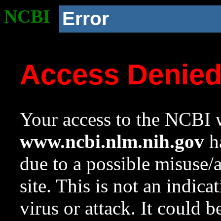
NCBI
Error
Access Denie
Your access to the NCBI w
www.ncbi.nlm.nih.gov
ha
due to a possible misuse/
site. This is not an indica
virus or attack. It could 