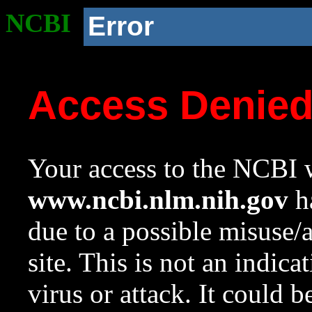
NCBI
Error
Access Denie
Your access to the NCBI w
www.ncbi.nlm.nih.gov
ha
due to a possible misuse/
site. This is not an indica
virus or attack. It could 