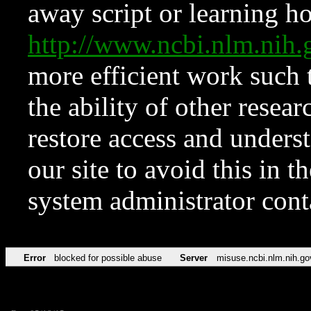
away script or learning how
http://www.ncbi.nlm.ni
more efficient work such 
the ability of other resear
restore access and underst
our site to avoid this in t
system administrator con
Error
blocked for possible abuse
Server
misuse.ncbi.nlm.nih.go