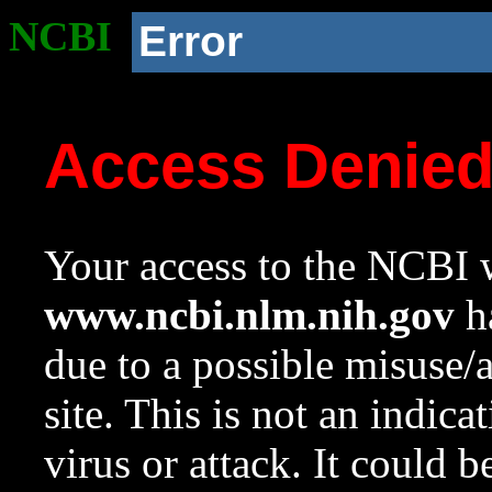
NCBI
Error
Access Denie
Your access to the NCBI w
www.ncbi.nlm.nih.gov
ha
due to a possible misuse/
site. This is not an indica
virus or attack. It could 