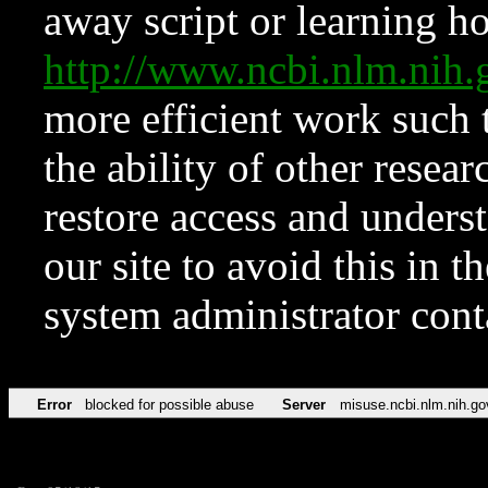
away script or learning how
http://www.ncbi.nlm.ni
more efficient work such 
the ability of other resear
restore access and underst
our site to avoid this in t
system administrator con
Error
blocked for possible abuse
Server
misuse.ncbi.nlm.nih.go