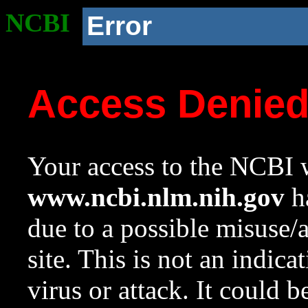
NCBI
Error
Access Denie
Your access to the NCBI w
www.ncbi.nlm.nih.gov
ha
due to a possible misuse/
site. This is not an indica
virus or attack. It could 