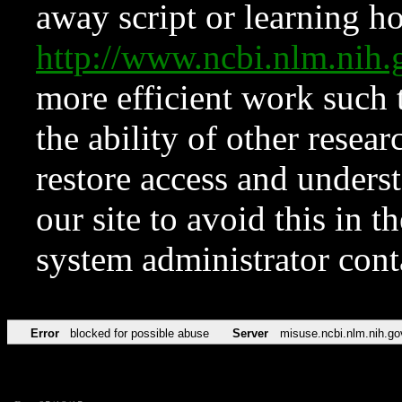
away script or learning how
http://www.ncbi.nlm.ni
more efficient work such 
the ability of other resear
restore access and underst
our site to avoid this in t
system administrator con
Error
blocked for possible abuse
Server
misuse.ncbi.nlm.nih.go