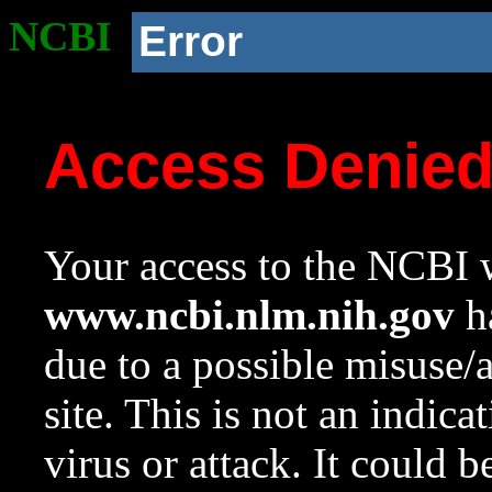
NCBI
Error
Access Denie
Your access to the NCBI w
www.ncbi.nlm.nih.gov
ha
due to a possible misuse/
site. This is not an indica
virus or attack. It could 