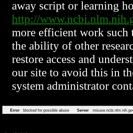
away script or learning how
http://www.ncbi.nlm.ni
more efficient work such 
the ability of other resear
restore access and underst
our site to avoid this in t
system administrator con
Error
blocked for possible abuse
Server
misuse.ncbi.nlm.nih.go