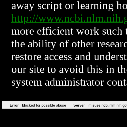
away script or learning how
http://www.ncbi.nlm.ni
more efficient work such 
the ability of other resear
restore access and underst
our site to avoid this in t
system administrator con
Error
blocked for possible abuse
Server
misuse.ncbi.nlm.nih.go