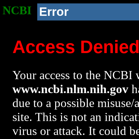
NCBI
Error
Access Denie
Your access to the NCBI w
www.ncbi.nlm.nih.gov
ha
due to a possible misuse/
site. This is not an indica
virus or attack. It could 