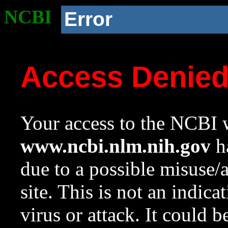
NCBI
Error
Access Denie
Your access to the NCBI w
www.ncbi.nlm.nih.gov
ha
due to a possible misuse/
site. This is not an indica
virus or attack. It could 