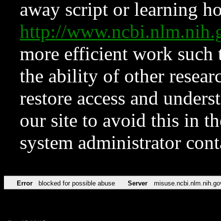
away script or learning how
http://www.ncbi.nlm.ni
more efficient work such 
the ability of other resear
restore access and underst
our site to avoid this in t
system administrator con
Error
blocked for possible abuse
Server
misuse.ncbi.nlm.nih.go