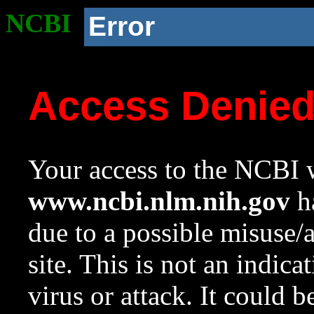
NCBI
Error
Access Denie
Your access to the NCBI w
www.ncbi.nlm.nih.gov
ha
due to a possible misuse/
site. This is not an indica
virus or attack. It could 