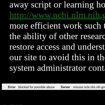
away script or learning how
http://www.ncbi.nlm.ni
more efficient work such 
the ability of other resear
restore access and underst
our site to avoid this in t
system administrator con
Error
blocked for possible abuse
Server
misuse.ncbi.nlm.nih.go