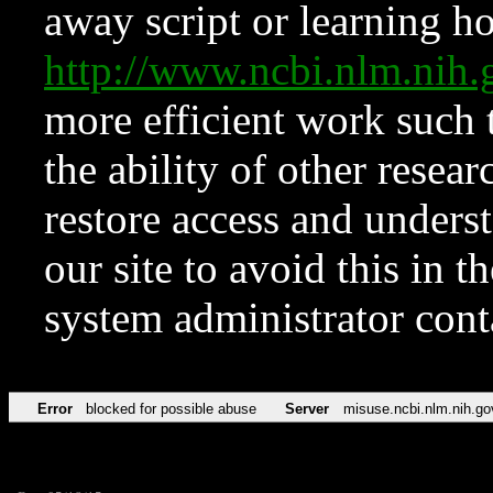
away script or learning how
http://www.ncbi.nlm.ni
more efficient work such 
the ability of other resear
restore access and underst
our site to avoid this in t
system administrator con
Error
blocked for possible abuse
Server
misuse.ncbi.nlm.nih.go