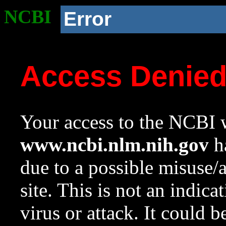
NCBI
Error
Access Denie
Your access to the NCBI w
www.ncbi.nlm.nih.gov
ha
due to a possible misuse/
site. This is not an indica
virus or attack. It could 