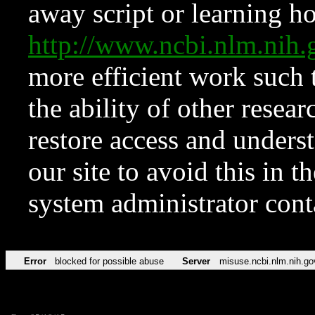
away script or learning how
http://www.ncbi.nlm.ni
more efficient work such 
the ability of other resear
restore access and underst
our site to avoid this in t
system administrator con
Error
blocked for possible abuse
Server
misuse.ncbi.nlm.nih.go