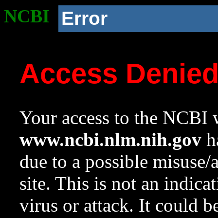
NCBI
Error
Access Denie
Your access to the NCBI w
www.ncbi.nlm.nih.gov
ha
due to a possible misuse/
site. This is not an indica
virus or attack. It could 