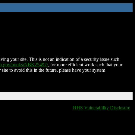
ing your site. This is not an indication of a security issue such
nih.gov/books/NBK25497/
, for more efficient work such that your
 site to avoid this in the future, please have your system
HHS Vulnerability Disclosure