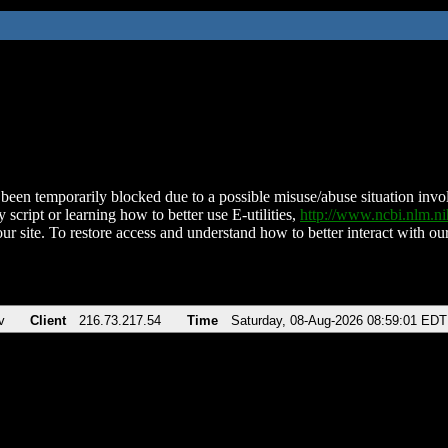
been temporarily blocked due to a possible misuse/abuse situation involv
 script or learning how to better use E-utilities,
http://www.ncbi.nlm.
ur site. To restore access and understand how to better interact with our
v
Client
216.73.217.54
Time
Saturday, 08-Aug-2026 08:59:01 EDT