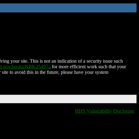
ing your site. This is not an indication of a security issue such
nih.gov/books/NBK25497/
, for more efficient work such that your
 site to avoid this in the future, please have your system
HHS Vulnerability Disclosure