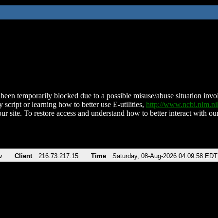
been temporarily blocked due to a possible misuse/abuse situation involv
 script or learning how to better use E-utilities,
http://www.ncbi.nlm.
ur site. To restore access and understand how to better interact with our
v
Client
216.73.217.15
Time
Saturday, 08-Aug-2026 04:09:58 EDT