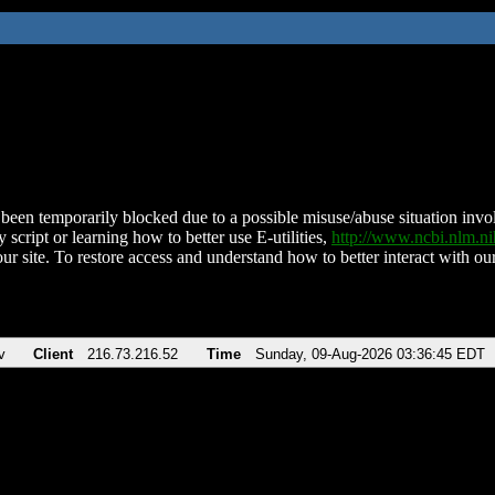
been temporarily blocked due to a possible misuse/abuse situation involv
 script or learning how to better use E-utilities,
http://www.ncbi.nlm.
ur site. To restore access and understand how to better interact with our
v
Client
216.73.216.52
Time
Sunday, 09-Aug-2026 03:36:45 EDT