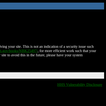
ing your site. This is not an indication of a security issue such
nih.gov/books/NBK25497/
, for more efficient work such that your
 site to avoid this in the future, please have your system
HHS Vulnerability Disclosure